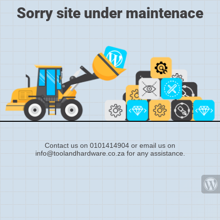
Sorry site under maintenace
Contact us on 0101414904 or email us on
info@toolandhardware.co.za for any assistance.