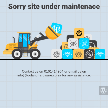
Sorry site under maintenace
Contact us on 0101414904 or email us on
info@toolandhardware.co.za for any assistance.