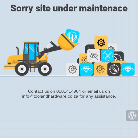
Sorry site under maintenace
Contact us on 0101414904 or email us on
info@toolandhardware.co.za for any assistance.