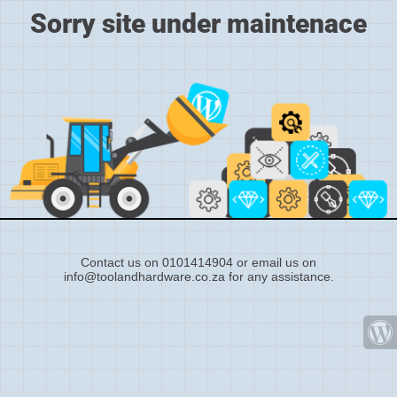
Sorry site under maintenace
Contact us on 0101414904 or email us on
info@toolandhardware.co.za for any assistance.