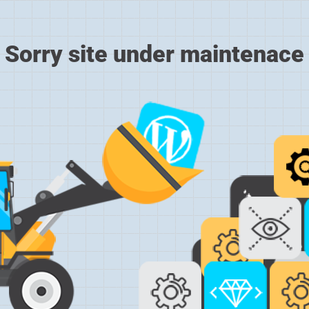
Sorry site under maintenace