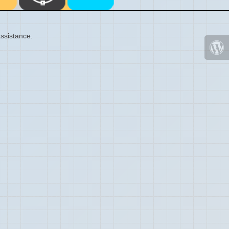
ssistance.