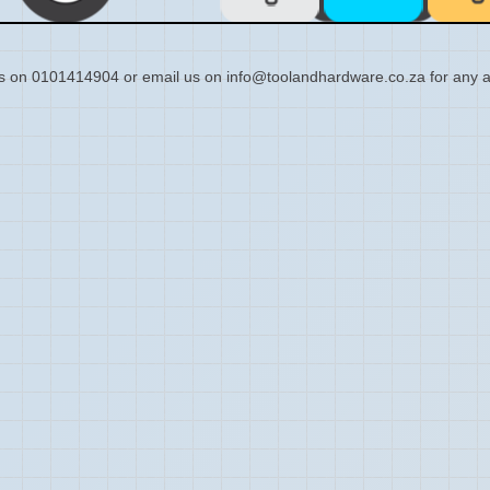
s on 0101414904 or email us on info@toolandhardware.co.za for any a