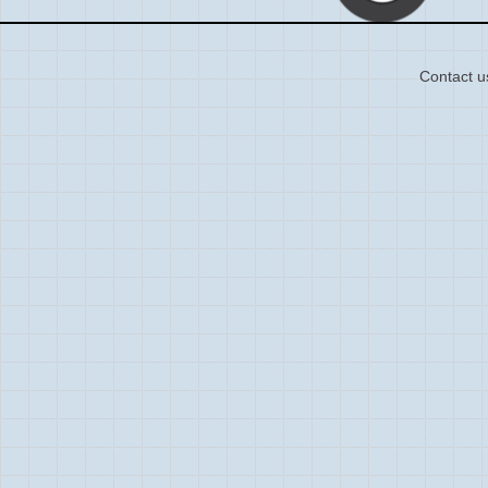
Contact u