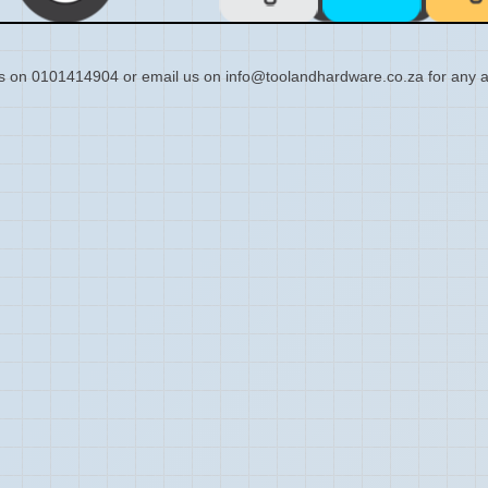
s on 0101414904 or email us on info@toolandhardware.co.za for any a