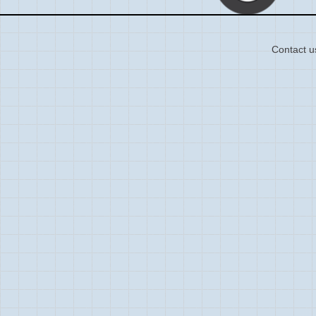
Contact u