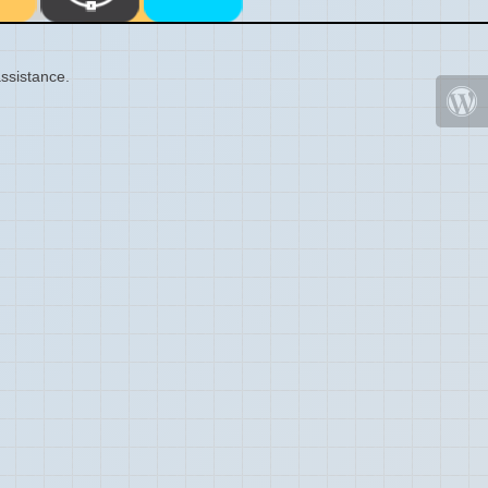
ssistance.