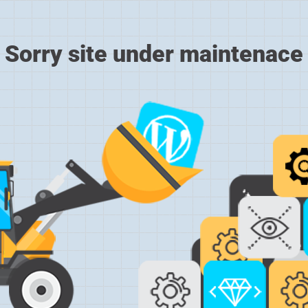
Sorry site under maintenace