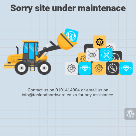
Sorry site under maintenace
Contact us on 0101414904 or email us on
info@toolandhardware.co.za for any assistance.