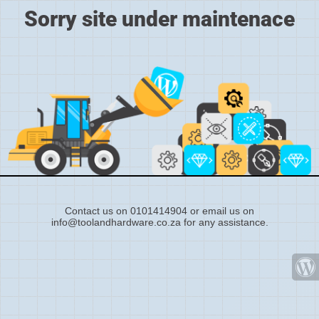
Sorry site under maintenace
Contact us on 0101414904 or email us on
info@toolandhardware.co.za for any assistance.