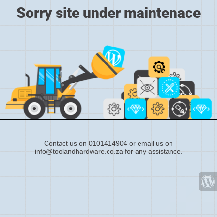
Sorry site under maintenace
Contact us on 0101414904 or email us on
info@toolandhardware.co.za for any assistance.