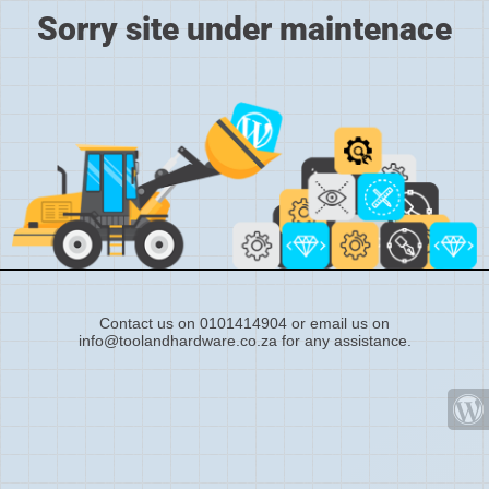
Sorry site under maintenace
Contact us on 0101414904 or email us on
info@toolandhardware.co.za for any assistance.