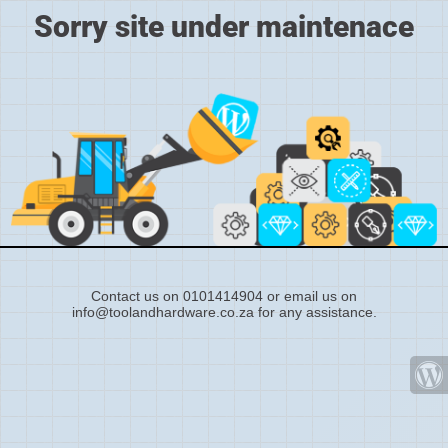
Sorry site under maintenace
Contact us on 0101414904 or email us on
info@toolandhardware.co.za for any assistance.