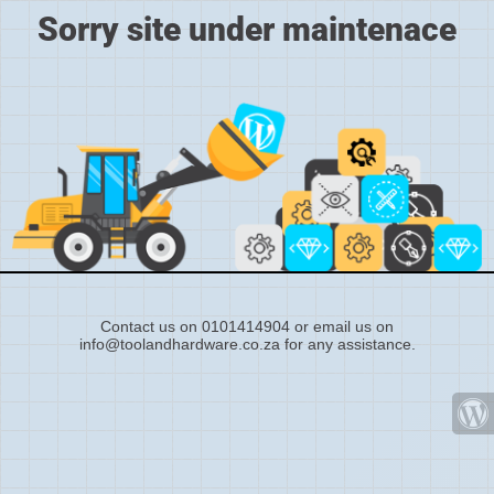
Sorry site under maintenace
Contact us on 0101414904 or email us on
info@toolandhardware.co.za for any assistance.