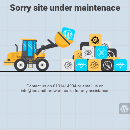
Sorry site under maintenace
Contact us on 0101414904 or email us on
info@toolandhardware.co.za for any assistance.