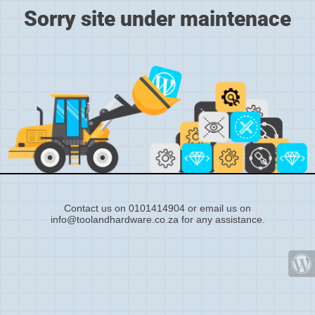
Sorry site under maintenace
Contact us on 0101414904 or email us on
info@toolandhardware.co.za for any assistance.