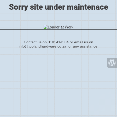
Sorry site under maintenace
Contact us on 0101414904 or email us on
info@toolandhardware.co.za for any assistance.