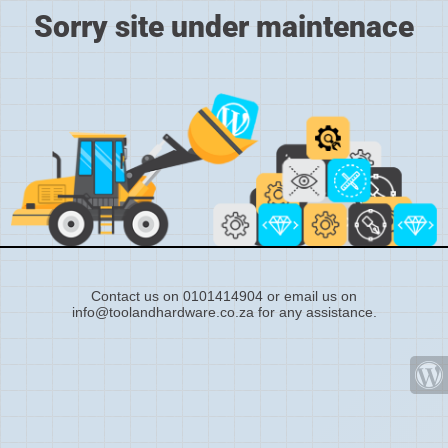
Sorry site under maintenace
Contact us on 0101414904 or email us on
info@toolandhardware.co.za for any assistance.