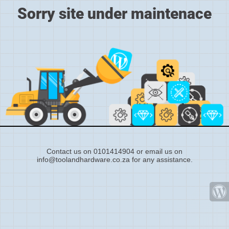
Sorry site under maintenace
Contact us on 0101414904 or email us on
info@toolandhardware.co.za for any assistance.