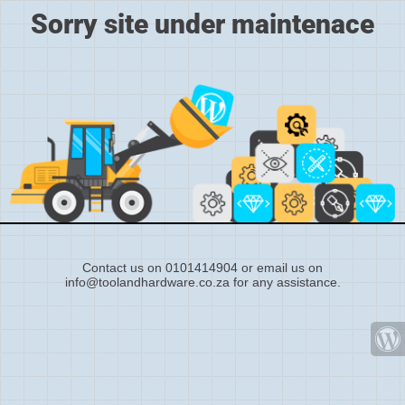
Sorry site under maintenace
Contact us on 0101414904 or email us on
info@toolandhardware.co.za for any assistance.