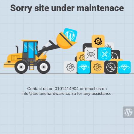
Sorry site under maintenace
Contact us on 0101414904 or email us on
info@toolandhardware.co.za for any assistance.