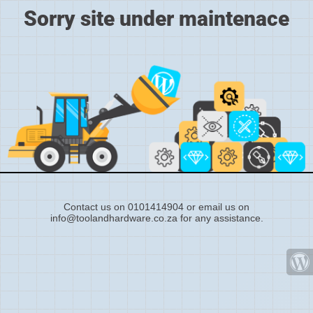
Sorry site under maintenace
Contact us on 0101414904 or email us on
info@toolandhardware.co.za for any assistance.