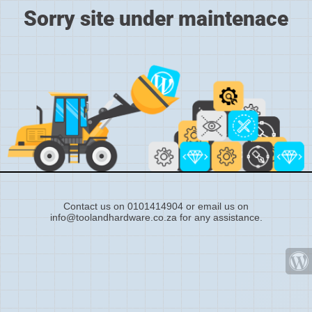
Sorry site under maintenace
Contact us on 0101414904 or email us on
info@toolandhardware.co.za for any assistance.