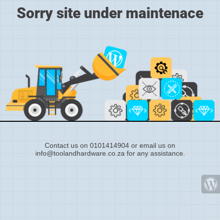
Sorry site under maintenace
Contact us on 0101414904 or email us on
info@toolandhardware.co.za for any assistance.