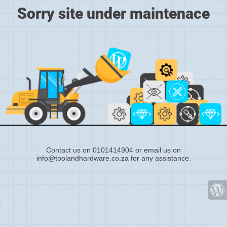
Sorry site under maintenace
Contact us on 0101414904 or email us on
info@toolandhardware.co.za for any assistance.