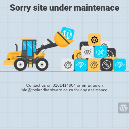
Sorry site under maintenace
Contact us on 0101414904 or email us on
info@toolandhardware.co.za for any assistance.