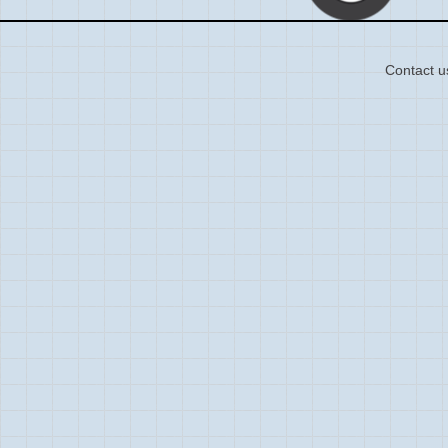
Contact u