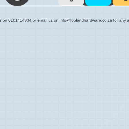
s on 0101414904 or email us on info@toolandhardware.co.za for any a