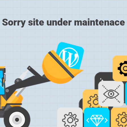
Sorry site under maintenace