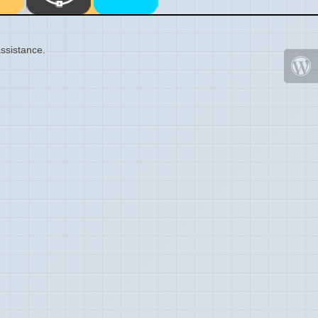
ssistance.