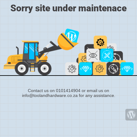
Sorry site under maintenace
Contact us on 0101414904 or email us on
info@toolandhardware.co.za for any assistance.